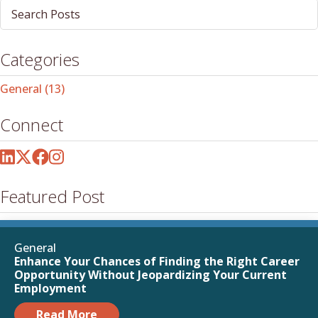
Post
Search
Field
Categories
General
(13)
Connect
Featured Post
General
Enhance Your Chances of Finding the Right Career
Opportunity Without Jeopardizing Your Current
Employment
Read More