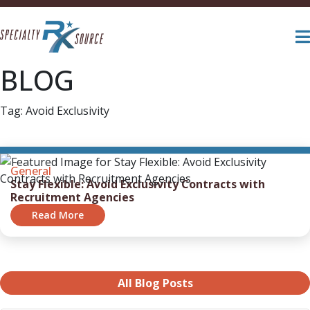
BLOG
Tag:
Avoid Exclusivity
General
Stay Flexible: Avoid Exclusivity Contracts with
Recruitment Agencies
Read More
All Blog Posts